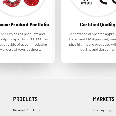
sive Product Portfolio
Certified Quality
 6,000 types of products and
Acceptance of specific approv
output capacity of 30,000 tons
Listed and FM Approved, mea
us capable of accommodating
pipe fittings are produced wi
y orders of your business.
quality and durability.
PRODUCTS
MARKETS
Grooved Couplings
Fire Fighting