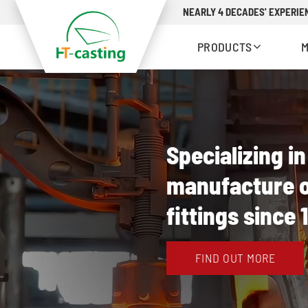
NEARLY 4 DECADES' EXPERIEN
PRODUCTS
Specializing i
manufacture o
fittings since 
FIND OUT MORE