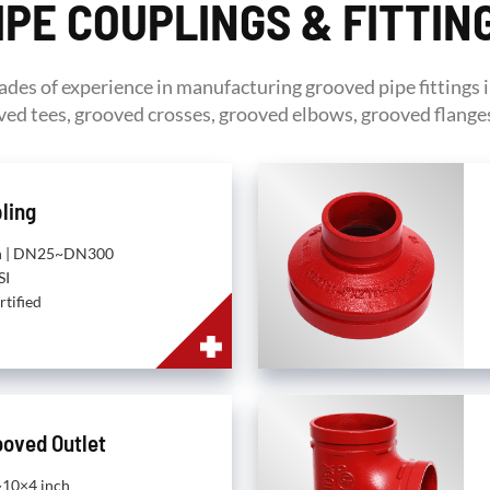
IPE COUPLINGS & FITTIN
ades of experience in manufacturing grooved pipe fittings 
ed tees, grooved crosses, grooved elbows, grooved flanges
ling
nch | DN25~DN300
SI
rtified
ooved Outlet
h~10×4 inch