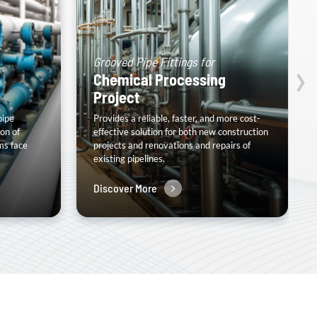
›
Grooved Pipe Fittings for
Chemical Processing
Project
pipe
Provides a reliable, faster, and more cost-
on of
effective solution for both new construction
ms face
projects and renovations and repairs of
existing pipelines.
Discover More