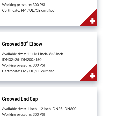
Working pressure: 300 PSI
Certificate: FM / UL /CE certified
Grooved 90° Elbow
Available sizes: 1 1/4×1 inch~8×6 inch
|DN32×25~DN200×150
Working pressure: 300 PSI
Certificate: FM / UL /CE certified
Grooved End Cap
Available sizes: 1 inch~12 inch |DN25~DN600
Working pressure: 300 PSI