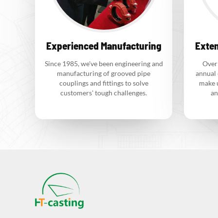
Experienced Manufacturing
Exten
Since 1985, we've been engineering and
Over
manufacturing of grooved pipe
annual 
couplings and fittings to solve
make 
customers' tough challenges.
an