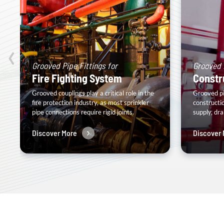
‹
Grooved Pipe Fittings for
Grooved P
Fire Fighting System
Constr
Grooved couplings play a critical role in the
Grooved pip
fire protection industry, as most sprinkler
constructi
pipe connections require rigid joints.
supply, dr
Discover More
Discover 