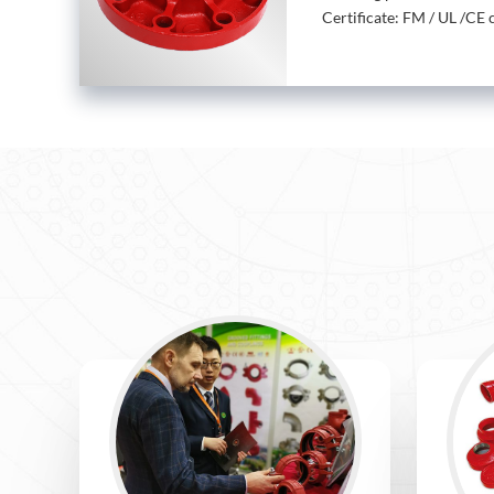
Certificate: FM / UL /CE c