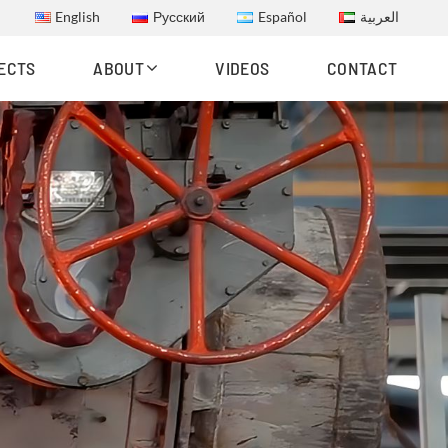
English
Русский
Español
العربية
ECTS
ABOUT
VIDEOS
CONTACT