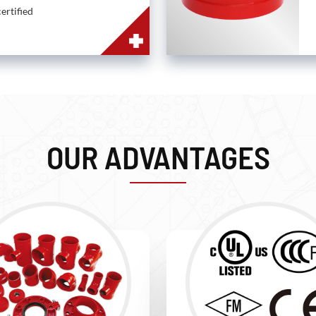
ertified
OUR ADVANTAGES