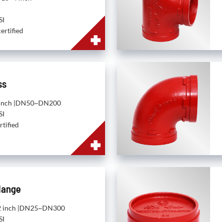
SI
ertified
ss
~8 inch |DN50~DN200
SI
rtified
lange
~12 inch |DN25~DN300
SI