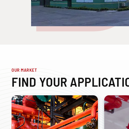
OUR MARKET
FIND YOUR APPLICATI