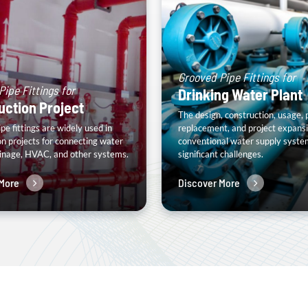
Grooved Pipe Fittings for
ipe Fittings for
Drinking Water Plant
uction Project
The design, construction, usage, 
e fittings are widely used in
replacement, and project expansi
on projects for connecting water
conventional water supply syste
ainage, HVAC, and other systems.
significant challenges.
More
Discover More