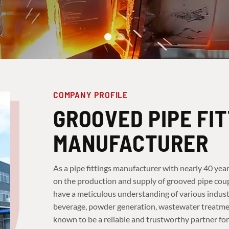
COMPANY PROFILE
GROOVED PIPE FI
MANUFACTURER
As a pipe fittings manufacturer with nearly 40 year
on the production and supply of grooved pipe coupl
have a meticulous understanding of various industr
beverage, powder generation, wastewater treatment,
known to be a reliable and trustworthy partner for