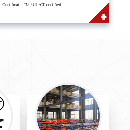
Certificate: FM / UL /CE certified