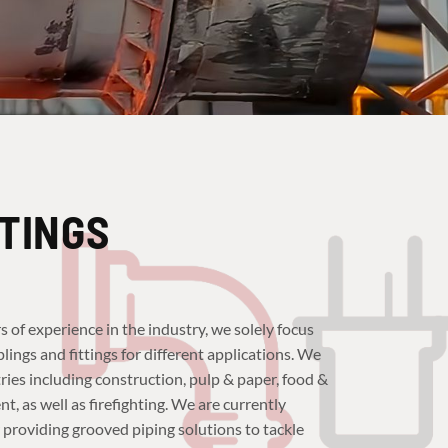
TTINGS
s of experience in the industry, we solely focus
ings and fittings for different applications. We
ies including construction, pulp & paper, food &
 as well as firefighting. We are currently
 providing grooved piping solutions to tackle