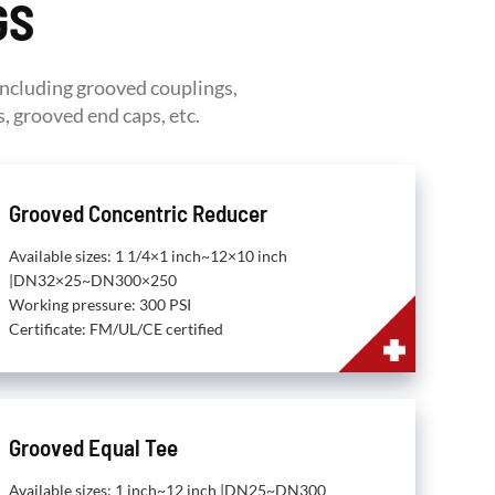
GS
including grooved couplings,
, grooved end caps, etc.
Grooved Concentric Reducer
Available sizes: 1 1/4×1 inch~12×10 inch
|DN32×25~DN300×250
Working pressure: 300 PSI
Certificate: FM/UL/CE certified
Grooved Equal Tee
Available sizes: 1 inch~12 inch |DN25~DN300