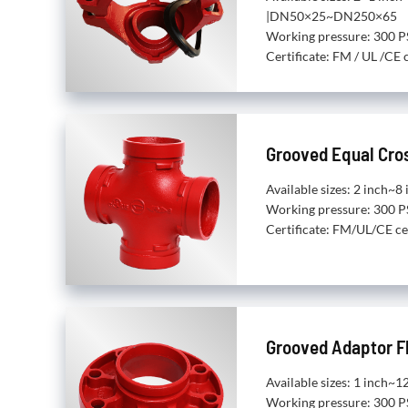
|DN50×25~DN250×65
Working pressure: 300 P
Certificate: FM / UL /CE c
Grooved Equal Cro
Available sizes: 2 inch
Working pressure: 300 P
Certificate: FM/UL/CE ce
Grooved Adaptor F
Available sizes: 1 inch
Working pressure: 300 P