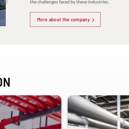
the challenges faced by these industries.
More about the company
ON