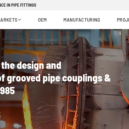
CE IN PIPE FITTINGS
MARKETS
OEM
MANUFACTURING
PROJ
n the design and
f grooved pipe couplings &
1985