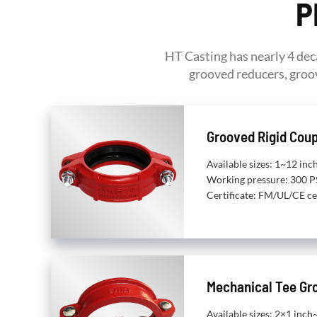
P
HT Casting has nearly 4 dec
grooved reducers, groov
Grooved Rigid Coup
Available sizes: 1~12 i
Working pressure: 300 P
Certificate: FM/UL/CE ce
Mechanical Tee Gr
Available sizes: 2×1 inc