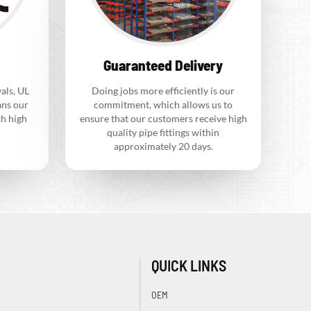
Guaranteed Delivery
als, UL
Doing jobs more efficiently is our
ns our
commitment, which allows us to
th high
ensure that our customers receive high
quality pipe fittings within
approximately 20 days.
QUICK LINKS
OEM