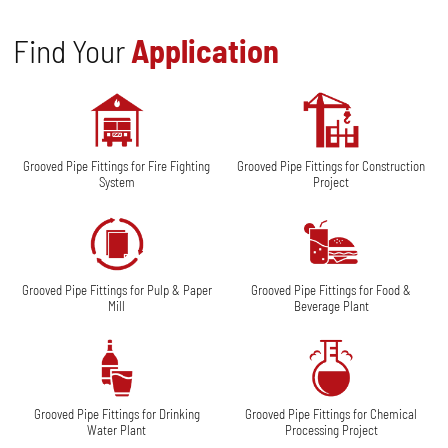
Find Your
Application
Grooved Pipe Fittings for Fire Fighting
Grooved Pipe Fittings for Construction
System
Project
Grooved Pipe Fittings for Pulp & Paper
Grooved Pipe Fittings for Food &
Mill
Beverage Plant
Grooved Pipe Fittings for Drinking
Grooved Pipe Fittings for Chemical
Water Plant
Processing Project