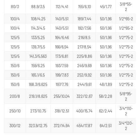
3/8*55-
80/3
88.9/3.5
112/4.41
155/6.10
45/1.77
2
100/4
108/4.25
140/5.51
189/7.44
50/1.96
1/2*65-2
100/4
114.3/4.5
140/5.51
192/7.56
50/1.96
1/2*65-2
125/5
133/5.25
164/6.46
216/8.5
50/1.96
1/2*75-2
125/5
139.7/5.5
166/6.54
217/8.54
50/1.96
1/2*75-2
125/5
141.3/5.563
173/6.81
225/8.86
50/1.96
1/2*75-2
150/6
159/6.25
193/7.59
246/9.69
50/1.96
1/2*75-2
150/6
165.1/6.5
199/7.83
252/9.92
50/1.96
1/2*75-2
150/6
168.3/6.625
197/7.76
244/9.61
48/1.89
1/2*75-2
5/8*95-
200/8
219.1/8.625
255/10.04
322/12.67
58/2.28
2
3/4*110-
250/10
273/10.75
318/12.51
400/15.74
62/2.44
2
3/4*120-
300/12
323.9/12.75
372/14.64
454/17.87
64/2.51
2