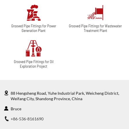
Grooved Pipe Fittings for Power
Grooved Pipe Fittings for Wastewater
Generation Plant
Treatment Plant
Grooved Pipe Fittings for Oil
Exploration Project
88 Hengsheng Road, Yuhe Industrial Park, Weicheng District,
Weifang City, Shandong Province, China
Bruce
+86-536-8161690