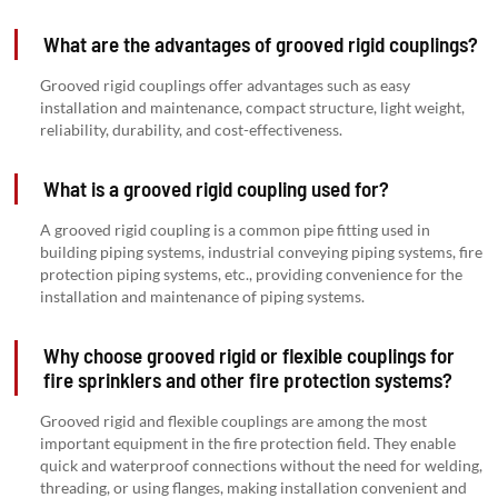
What are the advantages of grooved rigid couplings?
Grooved rigid couplings offer advantages such as easy
installation and maintenance, compact structure, light weight,
reliability, durability, and cost-effectiveness.
What is a grooved rigid coupling used for?
A grooved rigid coupling is a common pipe fitting used in
building piping systems, industrial conveying piping systems, fire
protection piping systems, etc., providing convenience for the
installation and maintenance of piping systems.
Why choose grooved rigid or flexible couplings for
fire sprinklers and other fire protection systems?
Grooved rigid and flexible couplings are among the most
important equipment in the fire protection field. They enable
quick and waterproof connections without the need for welding,
threading, or using flanges, making installation convenient and