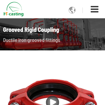

Grooved Rigid Coupling
Ductile iron grooved fittings