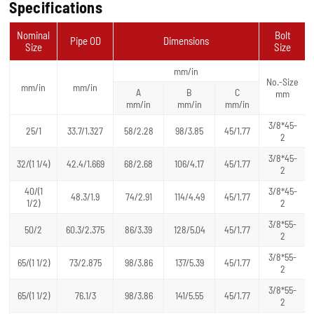
Specifications
Nominal
Bolt
Pipe OD
Dimensions
Size
Size
mm/in
No.-Size
mm/in
mm/in
A
B
C
mm
mm/in
mm/in
mm/in
3/8*45-
25/1
33.7/1.327
58/2.28
98/3.85
45/1.77
2
3/8*45-
32/(1 1/4)
42.4/1.669
68/2.68
106/4.17
45/1.77
2
40/(1
3/8*45-
48.3/1.9
74/2.91
114/4.49
45/1.77
1/2)
2
3/8*55-
50/2
60.3/2.375
86/3.39
128/5.04
45/1.77
2
3/8*55-
65/(1 1/2)
73/2.875
98/3.86
137/5.39
45/1.77
2
3/8*55-
65/(1 1/2)
76.1/3
98/3.86
141/5.55
45/1.77
2