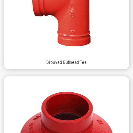
Grooved Bullhead Tee