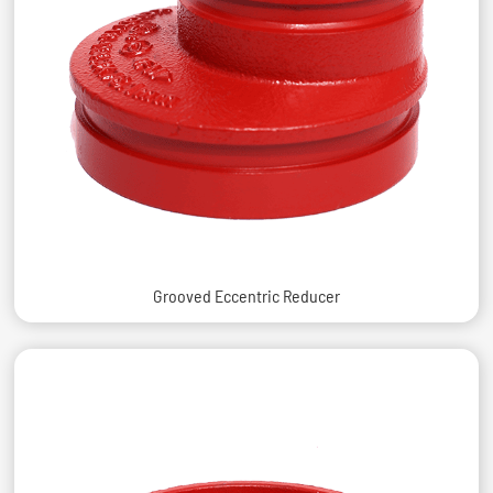
Grooved Eccentric Reducer