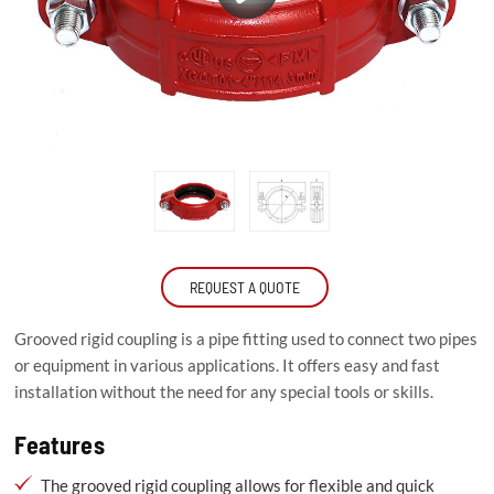
REQUEST A QUOTE
Grooved rigid coupling is a pipe fitting used to connect two pipes
or equipment in various applications. It offers easy and fast
installation without the need for any special tools or skills.
Features
The grooved rigid coupling allows for flexible and quick