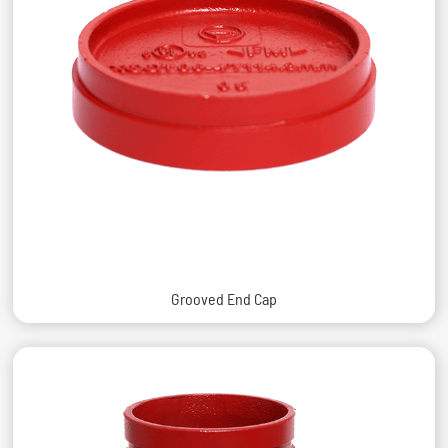
Grooved End Cap