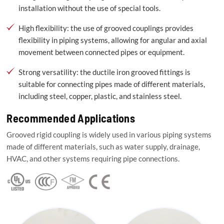
installation without the use of special tools.
High flexibility: the use of grooved couplings provides
flexibility in piping systems, allowing for angular and axial
movement between connected pipes or equipment.
Strong versatility: the ductile iron grooved fittings is
suitable for connecting pipes made of different materials,
including steel, copper, plastic, and stainless steel.
Recommended Applications
Grooved rigid coupling is widely used in various piping systems
made of different materials, such as water supply, drainage,
HVAC, and other systems requiring pipe connections.