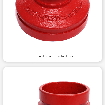
Grooved Concentric Reducer