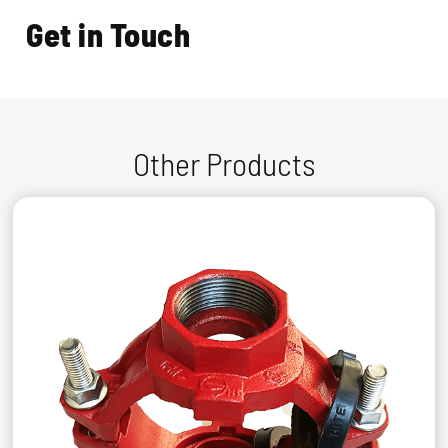
Get in Touch
Other Products