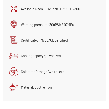
Available sizes: 1~12 inch | DN25~DN300
Working pressure: 300PSI/2.07MPa
Certificate: FM/UL/CE certified
Coating: epoxy/galvanized
Color: red/orange/white, etc.
Material: ductile iron