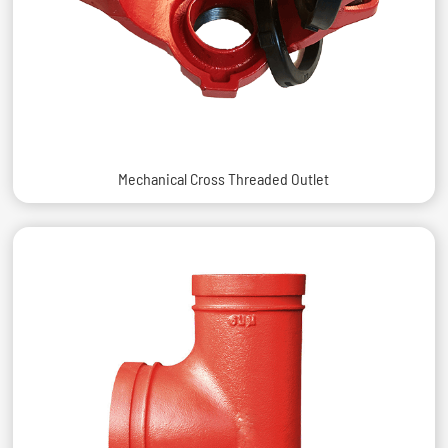
Mechanical Cross Threaded Outlet