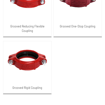
Grooved Reducing Flexible
Grooved One-Stop Coupling
Coupling
Grooved Rigid Coupling