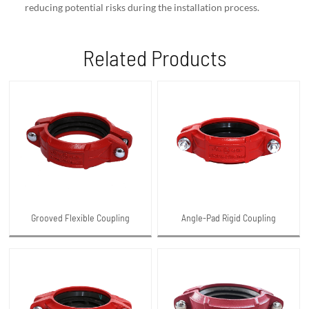
reducing potential risks during the installation process.
Related Products
Grooved Flexible Coupling
Angle-Pad Rigid Coupling