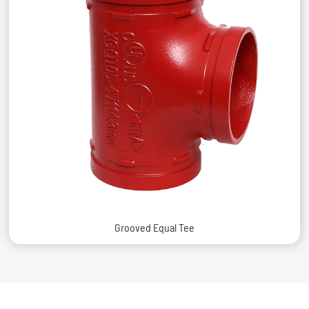
Grooved Equal Tee