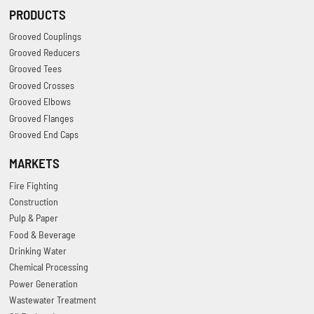
PRODUCTS
Grooved Couplings
Grooved Reducers
Grooved Tees
Grooved Crosses
Grooved Elbows
Grooved Flanges
Grooved End Caps
MARKETS
Fire Fighting
Construction
Pulp & Paper
Food & Beverage
Drinking Water
Chemical Processing
Power Generation
Wastewater Treatment