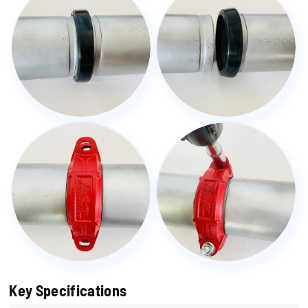
Key Specifications