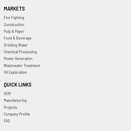
MARKETS
Fire Fighting
Construction
Pulp & Paper
Food & Beverage
Drinking Water
Chemical Processing
Power Generation
Wastewater Treatment
Oil Exploration
QUICK LINKS
OEM
Manufacturing
Projects
Company Profile
FAQ