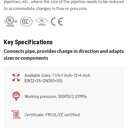
pipelines, etc., where the size of the pipeline needs to be reduced
to accommodate changes in flow or pressure.
Key Specifications
Connects pipe, provides change in direction and adapts
sizes or components
Available sizes: 1 1/4×1 inch~12×4 inch
|DN32×25~DN300×100
Working pressure: 300PSI/2.07MPa
Certificate: FM/UL/CE certified