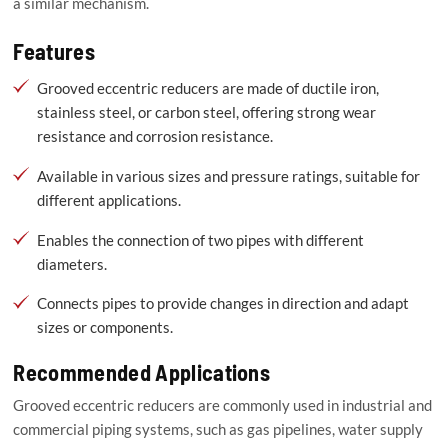
a similar mechanism.
Features
Grooved eccentric reducers are made of ductile iron,
stainless steel, or carbon steel, offering strong wear
resistance and corrosion resistance.
Available in various sizes and pressure ratings, suitable for
different applications.
Enables the connection of two pipes with different
diameters.
Connects pipes to provide changes in direction and adapt
sizes or components.
Recommended Applications
Grooved eccentric reducers are commonly used in industrial and
commercial piping systems, such as gas pipelines, water supply