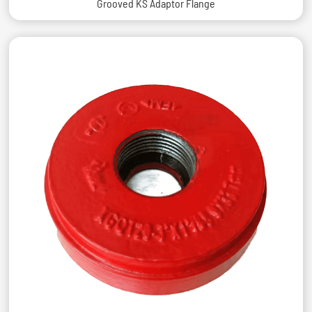
Grooved KS Adaptor Flange