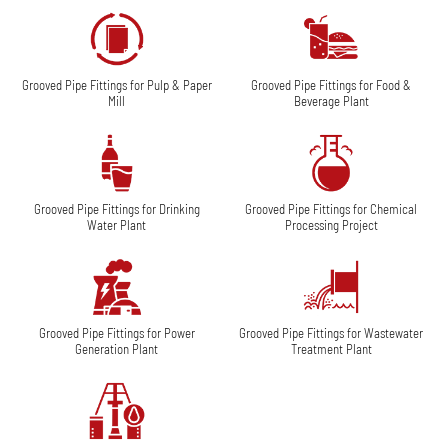
Grooved Pipe Fittings for Pulp & Paper
Grooved Pipe Fittings for Food &
Mill
Beverage Plant
Grooved Pipe Fittings for Drinking
Grooved Pipe Fittings for Chemical
Water Plant
Processing Project
Grooved Pipe Fittings for Power
Grooved Pipe Fittings for Wastewater
Generation Plant
Treatment Plant