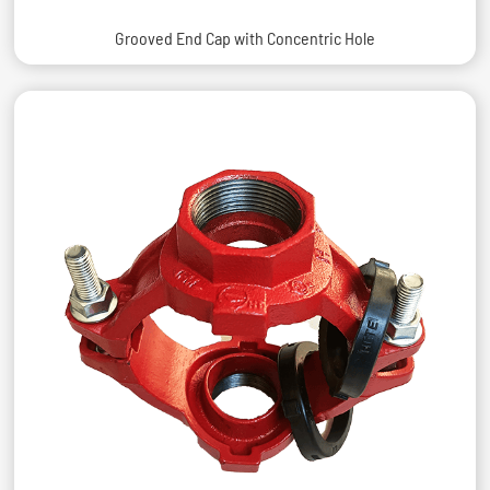
Grooved End Cap with Concentric Hole