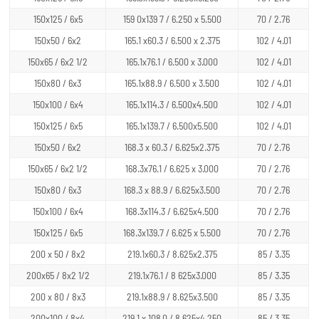
150x125 / 6x5
159 0x139 7 / 6.250 x 5.500
70 / 2.76
150x50 / 6x2
165.1 x60.3 / 6.500 x 2.375
102 / 4.01
150x65 / 6x2 1/2
165.1x76.1 / 6.500 x 3.000
102 / 4.01
150x80 / 6x3
165.1x88.9 / 6.500 x 3.500
102 / 4.01
150x100 / 6x4
165.1x114.3 / 6.500x4.500
102 / 4.01
150x125 / 6x5
165.1x139.7 / 6.500x5.500
102 / 4.01
150x50 / 6x2
168.3 x 60.3 / 6.625x2.375
70 / 2.76
150x65 / 6x2 1/2
168.3x76.1 / 6.625 x 3.000
70 / 2.76
150x80 / 6x3
168.3 x 88.9 / 6.625x3.500
70 / 2.76
150x100 / 6x4
168.3x114.3 / 6.625x4.500
70 / 2.76
150x125 / 6x5
168.3x139.7 / 6.625 x 5.500
70 / 2.76
200 x 50 / 8x2
219.1x60.3 / 8.625x2.375
85 / 3.35
200x65 / 8x2 1/2
219.1x76.1 / 8 625x3.000
85 / 3.35
200 x 80 / 8x3
219.1x88.9 / 8.625x3.500
85 / 3.35
200x100 / 8x4
219.1 x 108.0 / 8.625x4.250
85 / 3.35