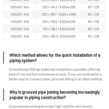
200x100 / 8x4
219.1 x 114.3 / 8.625x4.500
85 / 3.35
200x125 / 8x5
219.1 x 139.7 / 8.625 x 5.500
85 / 3.35
200x150 / 8x6
219.1 x 159.0 / 8.625x6.250
85 / 3.35
200x150 / 8x6
219.1 x 165.1 / 8.625x6.500
85 / 3.35
200x150 / 8x6
219.1 x 168.3 / 8.625x6.625
85 / 3.35
Which method allows for the quick installation of a
piping system?
Grooved pipe fittings make fast installation possible, offering
ease of use and low maintenance costs. If you are looking for a
better way to connect pipes, grooved fitting is an ideal method.
Why is grooved pipe joining becoming increasingly
popular in piping construction?
Grooved pipe joining provides high stability and seismic