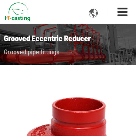

Grooved Eccentric Reducer
Grooved pipe fittings