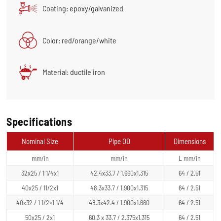
Coating: epoxy/galvanized
Color: red/orange/white
Material: ductile iron
Specifications
Nominal Size
Pipe OD
Dimensions
mm/in
mm/in
L mm/in
32x25 / 1 1/4x1
42.4x33.7 / 1.660x1.315
64 / 2.51
40x25 / 11/2x1
48.3x33.7 / 1.900x1.315
64 / 2.51
40x32 / 1 1/2×1 1/4
48.3x42.4 / 1.900x1.660
64 / 2.51
50x25 / 2x1
60.3 x 33.7 / 2.375x1.315
64 / 2.51