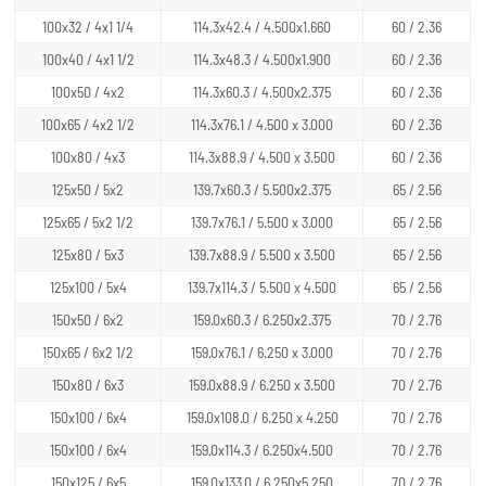
100x32 / 4x1 1/4
114.3x42.4 / 4.500x1.660
60 / 2.36
100x40 / 4x1 1/2
114.3x48.3 / 4.500x1.900
60 / 2.36
100x50 / 4x2
114.3x60.3 / 4.500x2.375
60 / 2.36
100x65 / 4x2 1/2
114.3x76.1 / 4.500 x 3.000
60 / 2.36
100x80 / 4x3
114.3x88.9 / 4.500 x 3.500
60 / 2.36
125x50 / 5x2
139.7x60.3 / 5.500x2.375
65 / 2.56
125x65 / 5x2 1/2
139.7x76.1 / 5.500 x 3.000
65 / 2.56
125x80 / 5x3
139.7x88.9 / 5.500 x 3.500
65 / 2.56
125x100 / 5x4
139.7x114.3 / 5.500 x 4.500
65 / 2.56
150x50 / 6x2
159.0x60.3 / 6.250x2.375
70 / 2.76
150x65 / 6x2 1/2
159.0x76.1 / 6.250 x 3.000
70 / 2.76
150x80 / 6x3
159.0x88.9 / 6.250 x 3.500
70 / 2.76
150x100 / 6x4
159.0x108.0 / 6.250 x 4.250
70 / 2.76
150x100 / 6x4
159.0x114.3 / 6.250x4.500
70 / 2.76
150x125 / 6x5
159.0x133.0 / 6.250x5.250
70 / 2.76