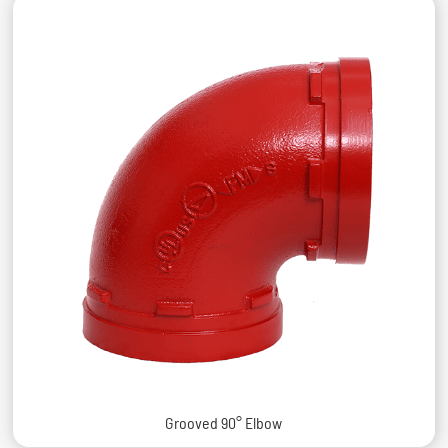
Grooved 90° Elbow