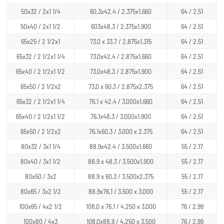
50x32 / 2x1 1/4
60.3x42.4 / 2.375x1.660
64 / 2.51
50x40 / 2x1 1/2
603x48.3 / 2.375x1.900
64 / 2.51
65x25 / 2 1/2x1
73.0 x 33.7 / 2.875x1.315
64 / 2.51
65x32 / 2 1/2x1 1/4
73.0x42.4 / 2.875x1.660
64 / 2.51
65x40 / 2 1/2x1 1/2
73.0x48.3 / 2.875x1.900
64 / 2.51
65x50 / 2 1/2x2
73.0 x 60.3 / 2.875x2.375
64 / 2.51
65x32 / 2 1/2x1 1/4
76.1 x 42.4 / 3.000x1.660
64 / 2.51
65x40 / 2 1/2x1 1/2
76.1x48.3 / 3.000x1.900
64 / 2.51
65x50 / 2 1/2x2
76.1x60.3 / 3.000 x 2.375
64 / 2.51
80x32 / 3x1 1/4
88.9x42.4 / 3.500x1.660
55 / 2.17
80x40 / 3x1 1/2
88.9 x 48.3 / 3.500x1.900
55 / 2.17
80x50 / 3x2
88.9 x 60.3 / 3.500x2.375
55 / 2.17
80x65 / 3x2 1/2
88.9x76.1 / 3.500 x 3.000
55 / 2.17
100x65 / 4x2 1/2
108.0 x 76.1 / 4.250 x 3.000
76 / 2.99
100x80 / 4x3
108.0x88.9 / 4.250 x 3.500
76 / 2.99