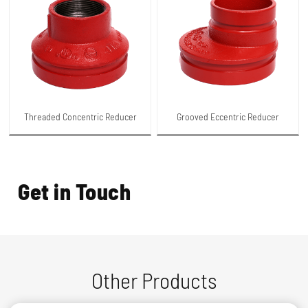
Threaded Concentric Reducer
Grooved Eccentric Reducer
Get in Touch
Other Products