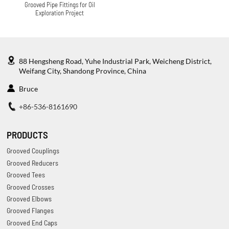
Grooved Pipe Fittings for Oil
Exploration Project
88 Hengsheng Road, Yuhe Industrial Park, Weicheng District,
Weifang City, Shandong Province, China
Bruce
+86-536-8161690
PRODUCTS
Grooved Couplings
Grooved Reducers
Grooved Tees
Grooved Crosses
Grooved Elbows
Grooved Flanges
Grooved End Caps