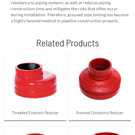
resistance to piping systems, as well as reduces piping
construction time and mitigates the risks that often occur
during installation. Therefore, grooved pipe joining has become
a highly favored method in pipeline construction projects.
Related Products
Threaded Eccentric Reducer
Grooved Concentric Reducer