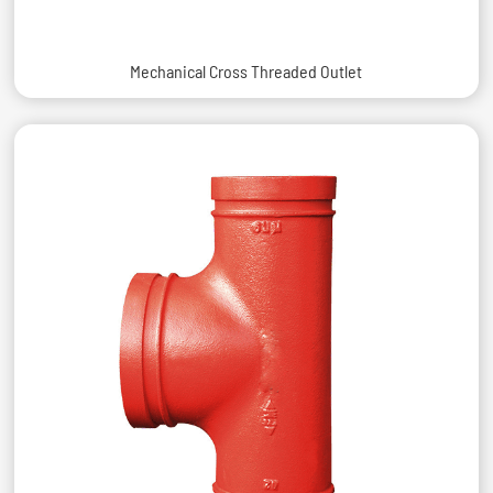
Mechanical Cross Threaded Outlet