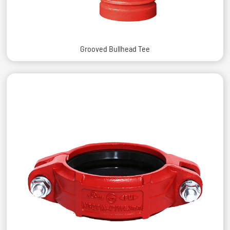
Grooved Bullhead Tee