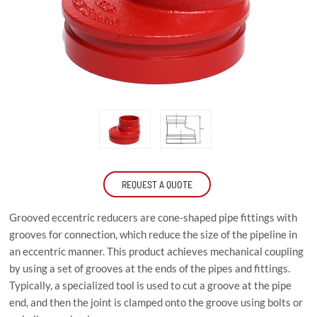
REQUEST A QUOTE
Grooved eccentric reducers are cone-shaped pipe fittings with
grooves for connection, which reduce the size of the pipeline in
an eccentric manner. This product achieves mechanical coupling
by using a set of grooves at the ends of the pipes and fittings.
Typically, a specialized tool is used to cut a groove at the pipe
end, and then the joint is clamped onto the groove using bolts or