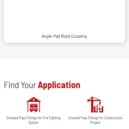
Angle-Pad Rigid Coupling
Find Your
Application
Grooved Pipe Fittings for Fire Fighting
Grooved Pipe Fittings for Construction
System
Project