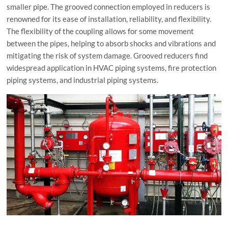
smaller pipe. The grooved connection employed in reducers is
renowned for its ease of installation, reliability, and flexibility.
The flexibility of the coupling allows for some movement
between the pipes, helping to absorb shocks and vibrations and
mitigating the risk of system damage. Grooved reducers find
widespread application in HVAC piping systems, fire protection
piping systems, and industrial piping systems.