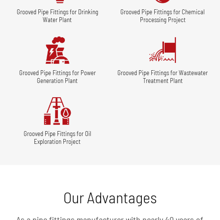
Grooved Pipe Fittings for Drinking
Grooved Pipe Fittings for Chemical
Water Plant
Processing Project
Grooved Pipe Fittings for Power
Grooved Pipe Fittings for Wastewater
Generation Plant
Treatment Plant
Grooved Pipe Fittings for Oil
Exploration Project
Our Advantages
As a pipe fittings manufacturer with nearly 40 years of