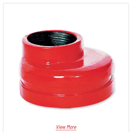
View More