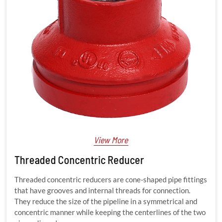
View More
Threaded Concentric Reducer
Threaded concentric reducers are cone-shaped pipe fittings
that have grooves and internal threads for connection.
They reduce the size of the pipeline in a symmetrical and
concentric manner while keeping the centerlines of the two