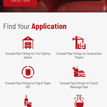
CONTACT NOW
Find Your
Application
Grooved Pipe Fittings for Fire Fighting
Grooved Pipe Fittings for Construction
System
Project
Grooved Pipe Fittings for Pulp & Paper
Grooved Pipe Fittings for Food &
Mill
Beverage Plant