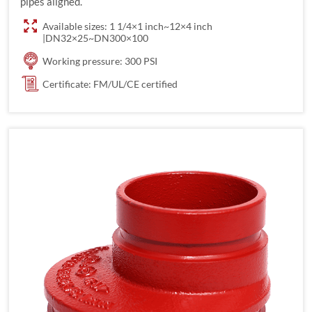
pipes aligned.
Available sizes: 1 1/4×1 inch~12×4 inch
|DN32×25~DN300×100
Working pressure: 300 PSI
Certificate: FM/UL/CE certified