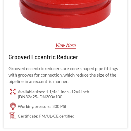
View More
Grooved Eccentric Reducer
Grooved eccentric reducers are cone-shaped pipe fittings
with grooves for connection, which reduce the size of the
pipeline in an eccentric manner.
Available sizes: 1 1/4×1 inch~12×4 inch
|DN32×25~DN300×100
Working pressure: 300 PSI
Certificate: FM/UL/CE certified