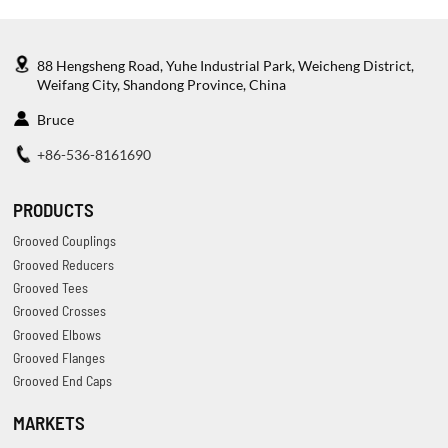
88 Hengsheng Road, Yuhe Industrial Park, Weicheng District,
Weifang City, Shandong Province, China
Bruce
+86-536-8161690
PRODUCTS
Grooved Couplings
Grooved Reducers
Grooved Tees
Grooved Crosses
Grooved Elbows
Grooved Flanges
Grooved End Caps
MARKETS