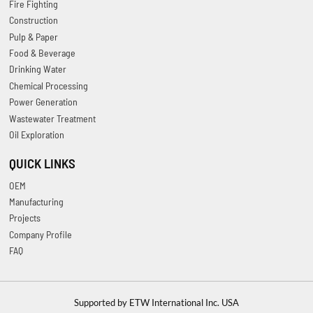
Fire Fighting
Construction
Pulp & Paper
Food & Beverage
Drinking Water
Chemical Processing
Power Generation
Wastewater Treatment
Oil Exploration
QUICK LINKS
OEM
Manufacturing
Projects
Company Profile
FAQ
Supported by ETW International Inc. USA