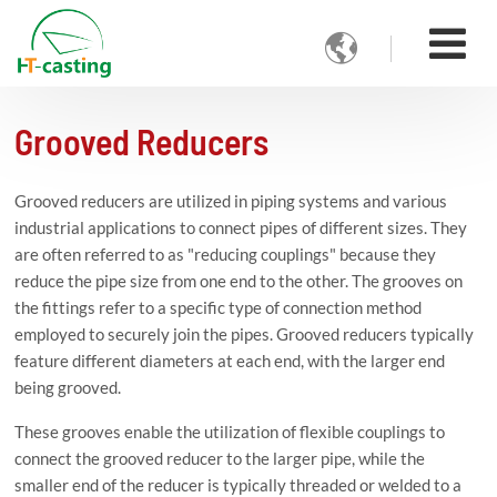

Grooved Reducers
Grooved reducers are utilized in piping systems and various
industrial applications to connect pipes of different sizes. They
are often referred to as "reducing couplings" because they
reduce the pipe size from one end to the other. The grooves on
the fittings refer to a specific type of connection method
employed to securely join the pipes. Grooved reducers typically
feature different diameters at each end, with the larger end
being grooved.
These grooves enable the utilization of flexible couplings to
connect the grooved reducer to the larger pipe, while the
smaller end of the reducer is typically threaded or welded to a