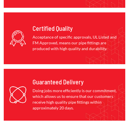
Certified Quality
Acceptance of specific approvals, UL Listed and
FM Approved, means our pipe fittings are
produced with high quality and durability.
Guaranteed Delivery
Doing jobs more efficiently is our commitment,
which allows us to ensure that our customers
receive high quality pipe fittings within
approximately 20 days.