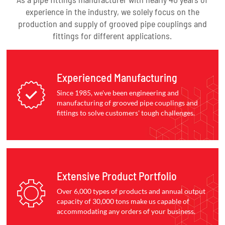
experience in the industry, we solely focus on the
production and supply of grooved pipe couplings and
fittings for different applications.
Experienced Manufacturing
Since 1985, we've been engineering and
manufacturing of grooved pipe couplings and
fittings to solve customers' tough challenges.
Extensive Product Portfolio
Over 6,000 types of products and annual output
capacity of 30,000 tons make us capable of
accommodating any orders of your business.