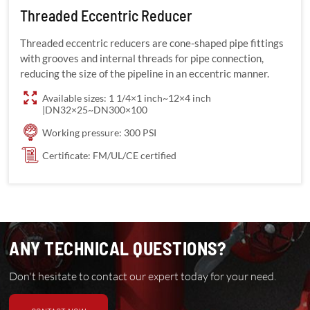
Threaded Eccentric Reducer
Threaded eccentric reducers are cone-shaped pipe fittings
with grooves and internal threads for pipe connection,
reducing the size of the pipeline in an eccentric manner.
Available sizes: 1 1/4×1 inch~12×4 inch
|DN32×25~DN300×100
Working pressure: 300 PSI
Certificate: FM/UL/CE certified
ANY TECHNICAL QUESTIONS?
Don't hesitate to contact our expert today for your need.