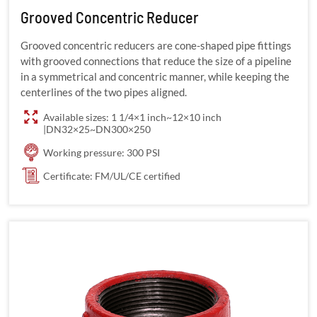
Grooved Concentric Reducer
Grooved concentric reducers are cone-shaped pipe fittings
with grooved connections that reduce the size of a pipeline
in a symmetrical and concentric manner, while keeping the
centerlines of the two pipes aligned.
Available sizes: 1 1/4×1 inch~12×10 inch
|DN32×25~DN300×250
Working pressure: 300 PSI
Certificate: FM/UL/CE certified