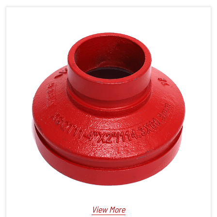
View More