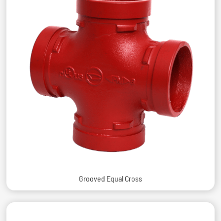
Grooved Equal Cross