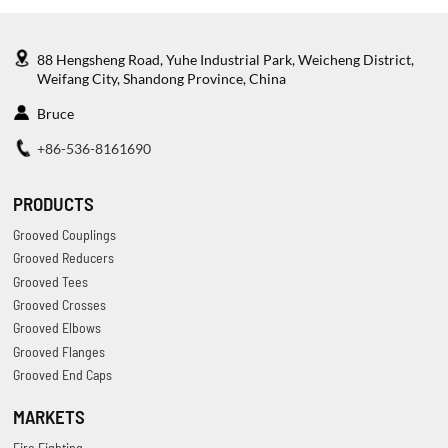
88 Hengsheng Road, Yuhe Industrial Park, Weicheng District,
Weifang City, Shandong Province, China
Bruce
+86-536-8161690
PRODUCTS
Grooved Couplings
Grooved Reducers
Grooved Tees
Grooved Crosses
Grooved Elbows
Grooved Flanges
Grooved End Caps
MARKETS
Fire Fighting