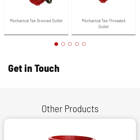
Mechanical Tee Grooved Outlet
Mechanical Tee Threaded
Outlet
Get in Touch
Other Products