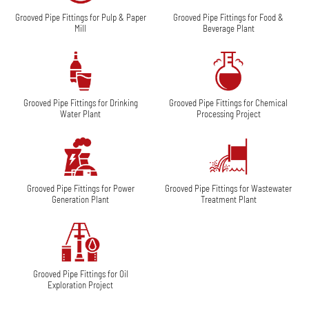
Grooved Pipe Fittings for Pulp & Paper
Grooved Pipe Fittings for Food &
Mill
Beverage Plant
Grooved Pipe Fittings for Drinking
Grooved Pipe Fittings for Chemical
Water Plant
Processing Project
Grooved Pipe Fittings for Power
Grooved Pipe Fittings for Wastewater
Generation Plant
Treatment Plant
Grooved Pipe Fittings for Oil
Exploration Project