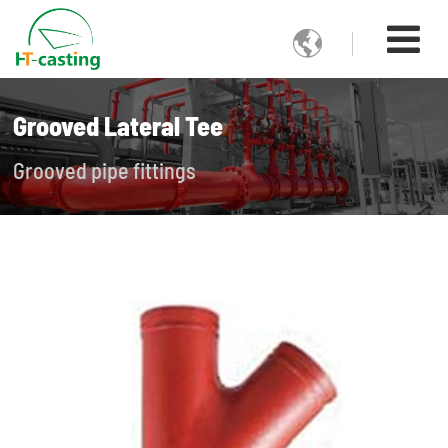

Grooved Lateral Tee
Grooved pipe fittings