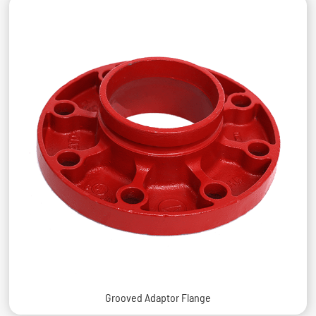
Grooved Adaptor Flange