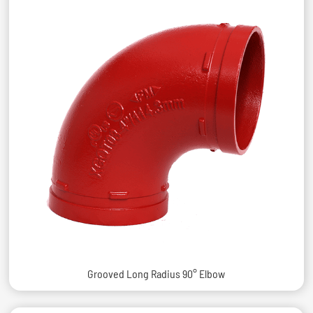
Grooved Long Radius 90° Elbow