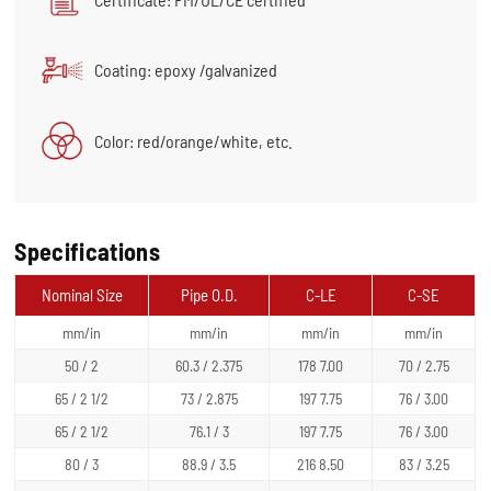
Coating: epoxy /galvanized
Color: red/orange/white, etc.
Specifications
Nominal Size
Pipe O.D.
C-LE
C-SE
mm/in
mm/in
mm/in
mm/in
50 / 2
60.3 / 2.375
178 7.00
70 / 2.75
65 / 2 1/2
73 / 2.875
197 7.75
76 / 3.00
65 / 2 1/2
76.1 / 3
197 7.75
76 / 3.00
80 / 3
88.9 / 3.5
216 8.50
83 / 3.25