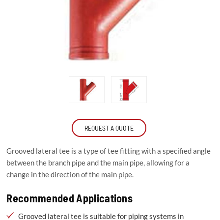
REQUEST A QUOTE
Grooved lateral tee is a type of tee fitting with a specified angle
between the branch pipe and the main pipe, allowing for a
change in the direction of the main pipe.
Recommended Applications
Grooved lateral tee is suitable for piping systems in