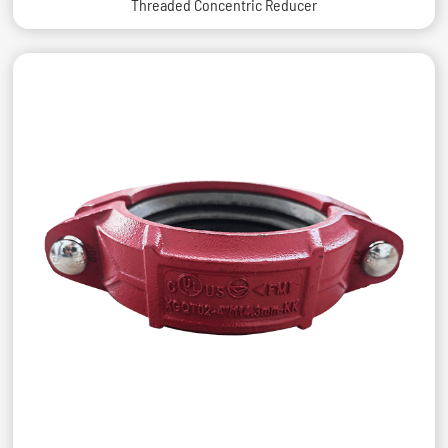
Threaded Concentric Reducer