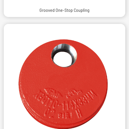
Grooved One-Stop Coupling