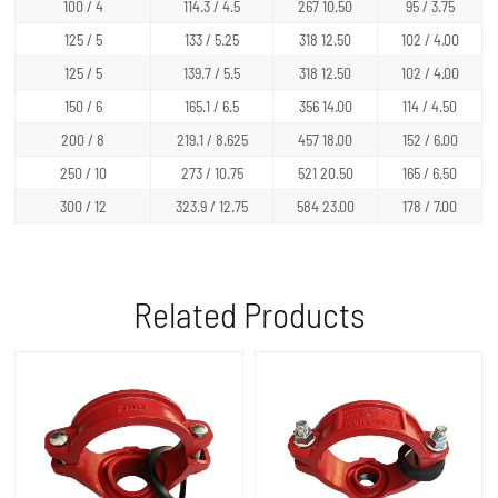
100 / 4
114.3 / 4.5
267 10.50
95 / 3.75
125 / 5
133 / 5.25
318 12.50
102 / 4.00
125 / 5
139.7 / 5.5
318 12.50
102 / 4.00
150 / 6
165.1 / 6.5
356 14.00
114 / 4.50
200 / 8
219.1 / 8.625
457 18.00
152 / 6.00
250 / 10
273 / 10.75
521 20.50
165 / 6.50
300 / 12
323.9 / 12.75
584 23.00
178 / 7.00
Related Products