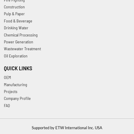
Construction
Pulp & Paper
Food & Beverage
Drinking Water
Chemical Processing
Power Generation
Wastewater Treatment
Oil Exploration
QUICK LINKS
OEM
Manufacturing
Projects
Company Profile
FAQ
Supported by ETW International Inc. USA