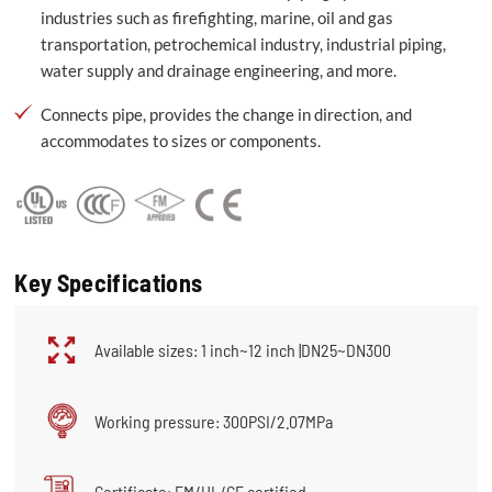
industries such as firefighting, marine, oil and gas
transportation, petrochemical industry, industrial piping,
water supply and drainage engineering, and more.
Connects pipe, provides the change in direction, and
accommodates to sizes or components.
Key Specifications
Available sizes: 1 inch~12 inch |DN25~DN300
Working pressure: 300PSI/2.07MPa
Certificate: FM/UL/CE certified