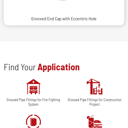
Grooved End Cap with Eccentric Hole
Find Your
Application
Grooved Pipe Fittings for Fire Fighting
Grooved Pipe Fittings for Construction
System
Project