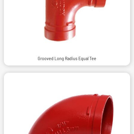
Grooved Long Radius Equal Tee