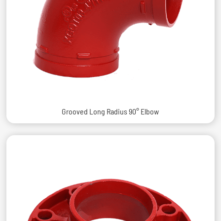
Grooved Long Radius 90° Elbow