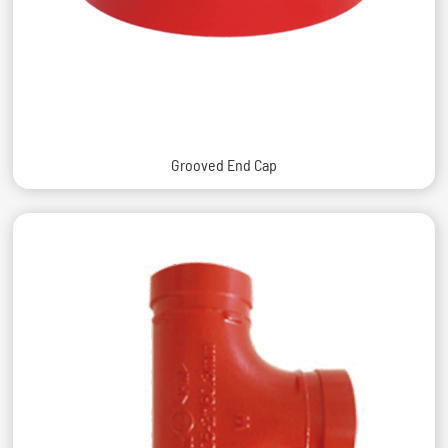
Grooved End Cap