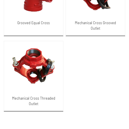
Grooved Equal Cross
Mechanical Cross Grooved
Outlet
Mechanical Cross Threaded
Outlet