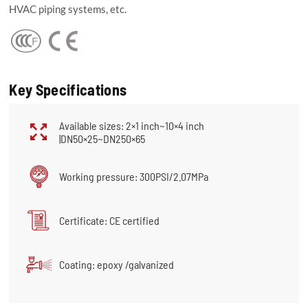
HVAC piping systems, etc.
Key Specifications
Available sizes: 2×1 inch~10×4 inch
|DN50×25~DN250×65
Working pressure: 300PSI/2.07MPa
Certificate: CE certified
Coating: epoxy /galvanized