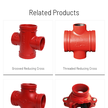
Related Products
Grooved Reducing Cross
Threaded Reducing Cross