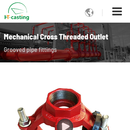

Mechanical Cross Threaded Outlet
Grooved pipe fittings