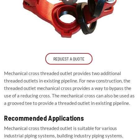
REQUEST A QUOTE
Mechanical cross threaded outlet provides two additional
threaded outlets in existing pipeline. For new construction, the
threaded outlet mechanical cross provides a way to bypass the
use of a reducing cross. The mechanical cross can also be used as
a grooved tee to provide a threaded outlet in existing pipeline.
Recommended Applications
Mechanical cross threaded outlet is suitable for various
industrial piping systems, building industry piping systems,