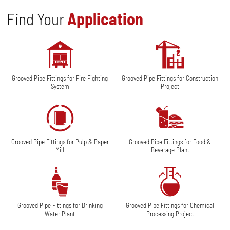
Find Your
Application
Grooved Pipe Fittings for Fire Fighting
Grooved Pipe Fittings for Construction
System
Project
Grooved Pipe Fittings for Pulp & Paper
Grooved Pipe Fittings for Food &
Mill
Beverage Plant
Grooved Pipe Fittings for Drinking
Grooved Pipe Fittings for Chemical
Water Plant
Processing Project