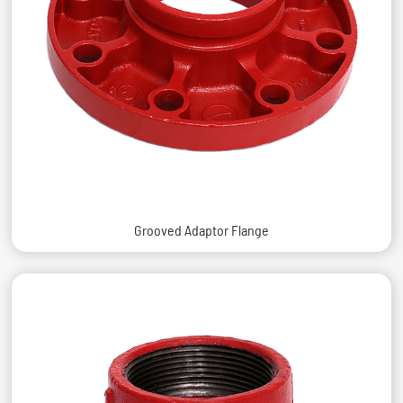
Grooved Adaptor Flange