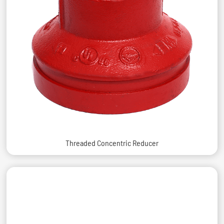
Threaded Concentric Reducer