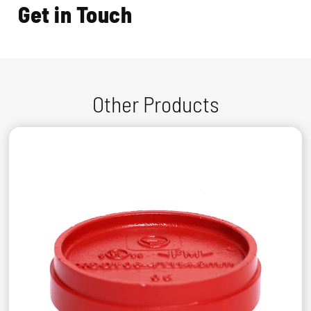
Get in Touch
Other Products