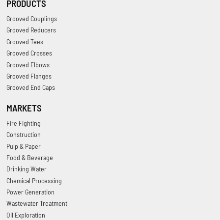
PRODUCTS
Grooved Couplings
Grooved Reducers
Grooved Tees
Grooved Crosses
Grooved Elbows
Grooved Flanges
Grooved End Caps
MARKETS
Fire Fighting
Construction
Pulp & Paper
Food & Beverage
Drinking Water
Chemical Processing
Power Generation
Wastewater Treatment
Oil Exploration