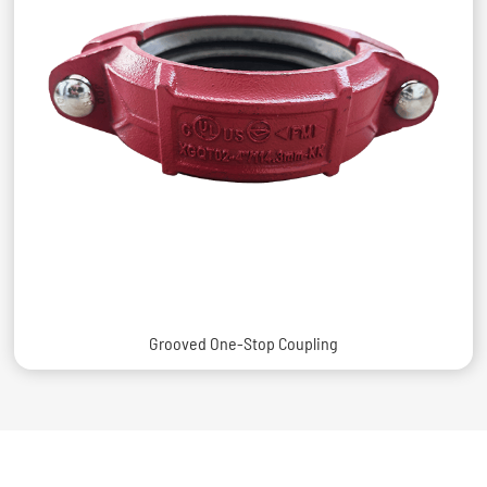
Grooved One-Stop Coupling