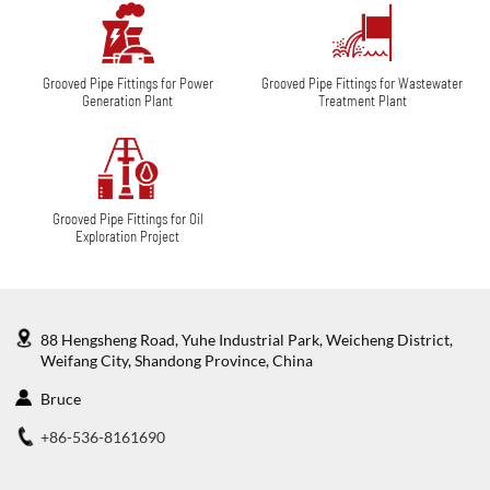
Grooved Pipe Fittings for Power
Grooved Pipe Fittings for Wastewater
Generation Plant
Treatment Plant
Grooved Pipe Fittings for Oil
Exploration Project
88 Hengsheng Road, Yuhe Industrial Park, Weicheng District,
Weifang City, Shandong Province, China
Bruce
+86-536-8161690