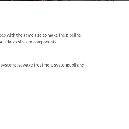
pes with the same size to make the pipeline
lso adapts sizes or components.
ng systems, sewage treatment systems, oil and