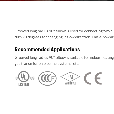
Grooved long radius 90° elbow is used for connecting two pi
turn 90 degrees for changing in flow direction. This elbow a
Recommended Applications
Grooved long radius 90° elbow is suitable for indoor heati
gas transmission pipeline systems, etc.