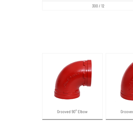
300 / 12
Grooved 90° Elbow
Groove