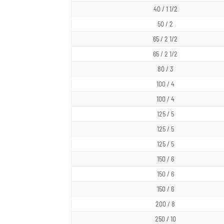
40 / 1 1/2
50 / 2
65 / 2 1/2
65 / 2 1/2
80 / 3
100 / 4
100 / 4
125 / 5
125 / 5
125 / 5
150 / 6
150 / 6
150 / 6
200 / 8
250 / 10