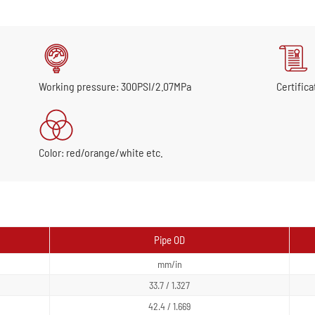
Working pressure: 300PSI/2.07MPa
Certifica
Color: red/orange/white etc.
Pipe OD
mm/in
33.7 / 1.327
42.4 / 1.669