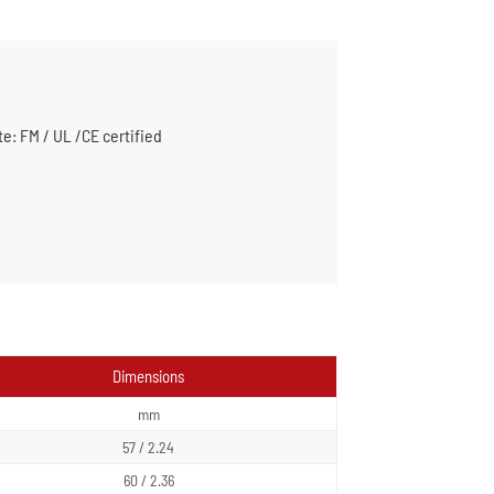
te: FM / UL /CE certified
Dimensions
mm
57 / 2.24
60 / 2.36