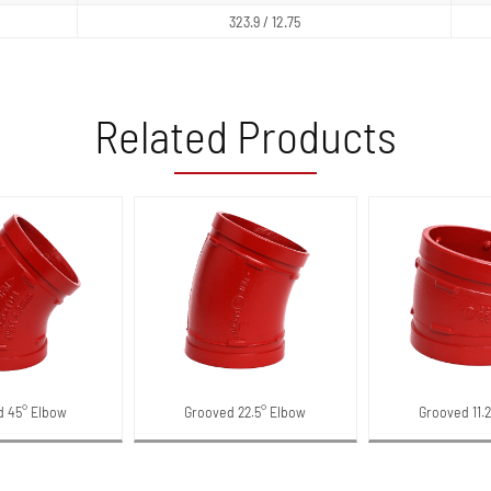
323.9 / 12.75
Related Products
d 45° Elbow
Grooved 22.5° Elbow
Grooved 11.