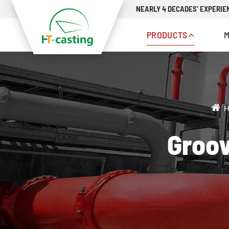
NEARLY 4 DECADES' EXPERIEN
PRODUCTS
H
Groov