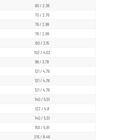
60 / 2.36
70 / 2.76
76 / 2.99
76 / 2.99
80 / 3.15
102 / 4.02
96 / 3.78
121 / 4.76
121 / 4.76
121 / 4.76
140 / 5.51
122 / 4.8
140 / 5.51
150 / 5.91
215 / 8.46