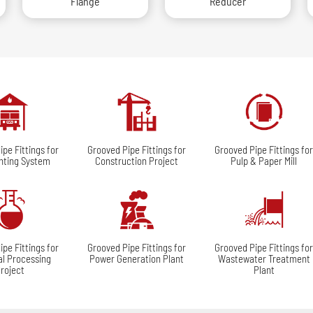
Flange
Reducer
pe Fittings for
Grooved Pipe Fittings for
Grooved Pipe Fittings fo
ghting System
Construction Project
Pulp & Paper Mill
pe Fittings for
Grooved Pipe Fittings for
Grooved Pipe Fittings fo
l Processing
Power Generation Plant
Wastewater Treatment
roject
Plant