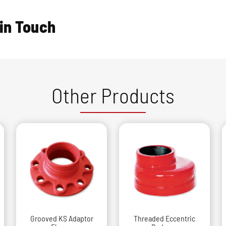
 in Touch
Other Products
Grooved KS Adaptor
Threaded Eccentric