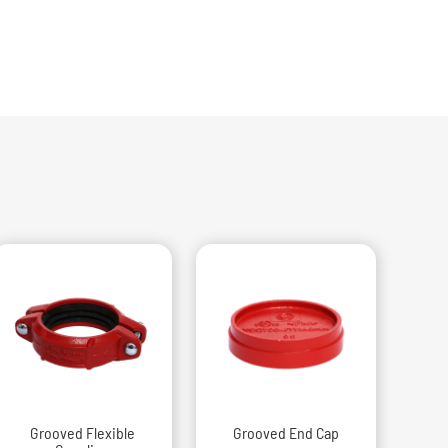
Grooved Flexible
Grooved End Cap