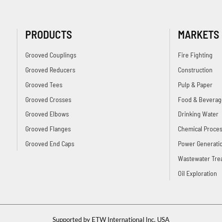
PRODUCTS
MARKETS
Grooved Couplings
Fire Fighting
Grooved Reducers
Construction
Grooved Tees
Pulp & Paper
Grooved Crosses
Food & Beverag
Grooved Elbows
Drinking Water
Grooved Flanges
Chemical Proces
Grooved End Caps
Power Generati
Wastewater Tre
Oil Exploration
Supported by ETW International Inc. USA