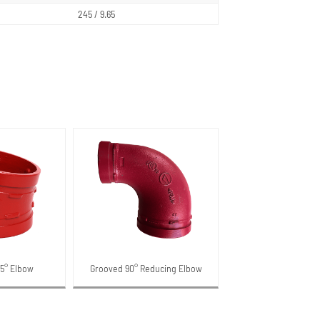
245 / 9.65
25° Elbow
Grooved 90° Reducing Elbow