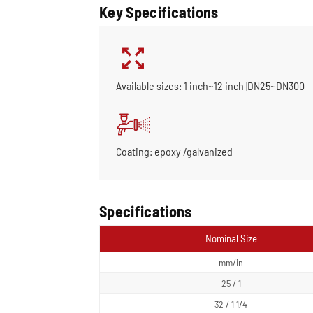
Key Specifications
Available sizes: 1 inch~12 inch |DN25~DN300
Coating: epoxy /galvanized
Specifications
Nominal Size
mm/in
25 / 1
32 / 1 1/4