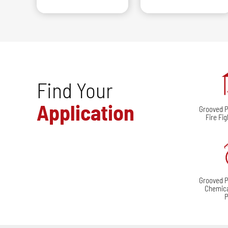
Find Your
Application
Grooved Pi
Fire Fi
Grooved Pi
Chemica
P