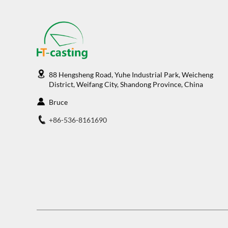
88 Hengsheng Road, Yuhe Industrial Park, Weicheng
District, Weifang City, Shandong Province, China
Bruce
+86-536-8161690