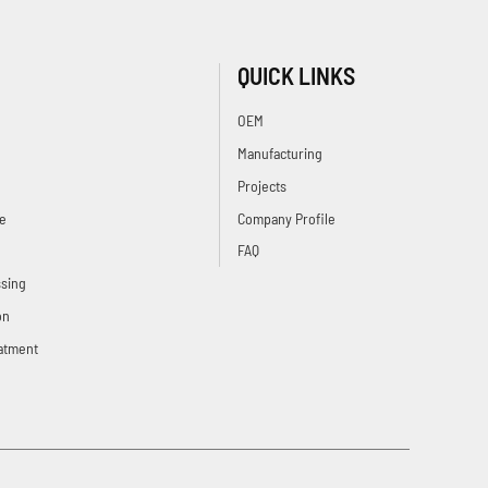
QUICK LINKS
OEM
Manufacturing
Projects
e
Company Profile
FAQ
sing
on
atment