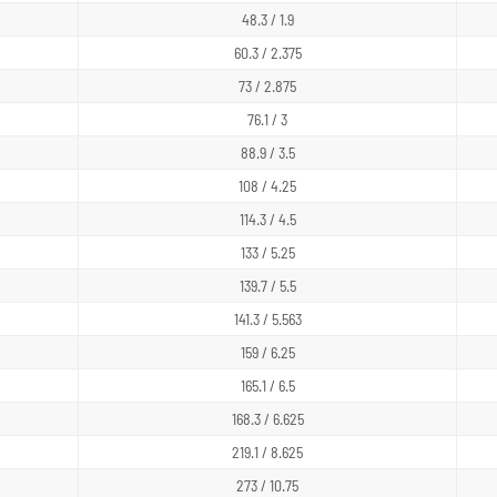
48.3 / 1.9
60.3 / 2.375
73 / 2.875
76.1 / 3
88.9 / 3.5
108 / 4.25
114.3 / 4.5
133 / 5.25
139.7 / 5.5
141.3 / 5.563
159 / 6.25
165.1 / 6.5
168.3 / 6.625
219.1 / 8.625
273 / 10.75