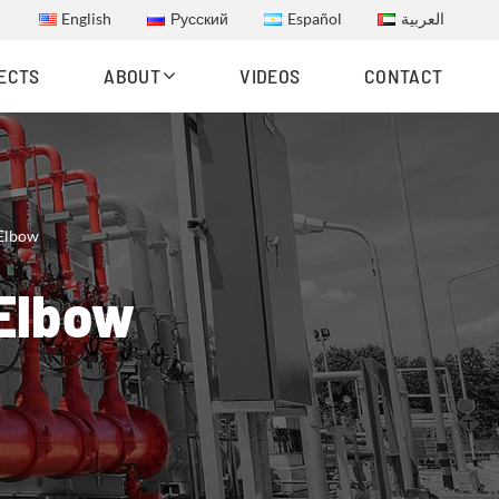
English
Русский
Español
العربية
ECTS
ABOUT
VIDEOS
CONTACT
 Elbow
 Elbow