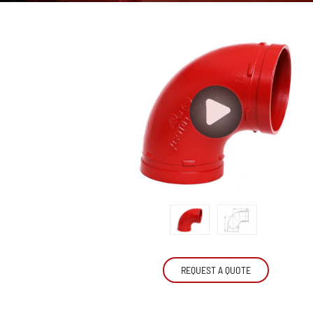
REQUEST A QUOTE