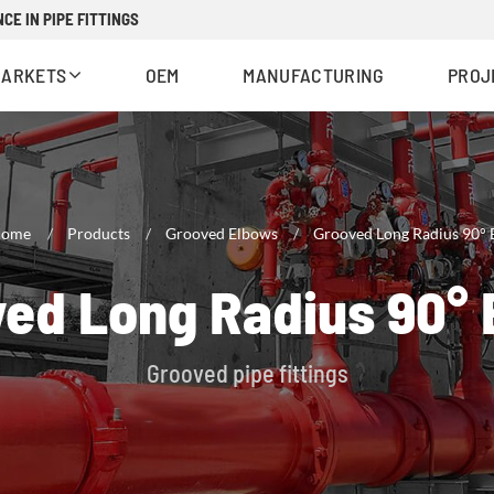
CE IN PIPE FITTINGS
MARKETS
OEM
MANUFACTURING
PROJ
ome
Products
Grooved Elbows
Grooved Long Radius 90°
ed Long Radius 90°
Grooved pipe fittings