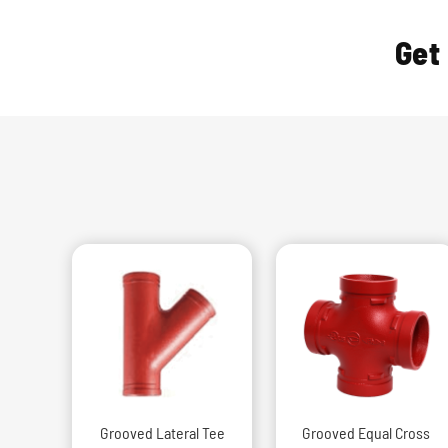
Get
Grooved Lateral Tee
Grooved Equal Cross