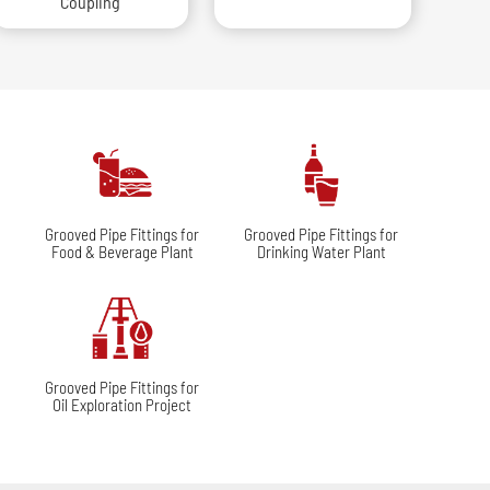
Coupling
r
Grooved Pipe Fittings for
Grooved Pipe Fittings for
Food & Beverage Plant
Drinking Water Plant
r
Grooved Pipe Fittings for
Oil Exploration Project