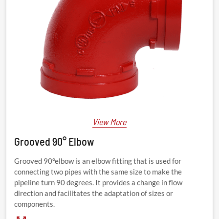
View More
Grooved 90° Elbow
Grooved 90°elbow is an elbow fitting that is used for
connecting two pipes with the same size to make the
pipeline turn 90 degrees. It provides a change in flow
direction and facilitates the adaptation of sizes or
components.