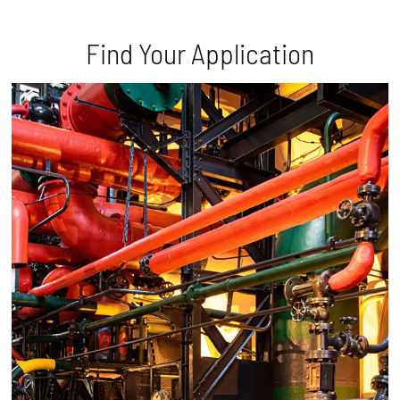
Find Your Application