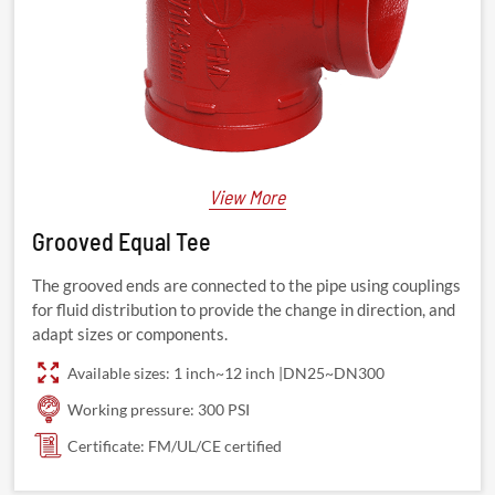
View More
Grooved Equal Tee
The grooved ends are connected to the pipe using couplings
for fluid distribution to provide the change in direction, and
adapt sizes or components.
Available sizes: 1 inch~12 inch |DN25~DN300
Working pressure: 300 PSI
Certificate: FM/UL/CE certified