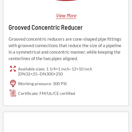
View More
Grooved Concentric Reducer
Grooved concentric reducers are cone-shaped pipe fittings
with grooved connections that reduce the size of a pipeline
in a symmetrical and concentric manner, while keeping the
centerlines of the two pipes aligned.
Available sizes: 1 1/4×1 inch~12×10 inch
|DN32×25~DN300×250
Working pressure: 300 PSI
Certificate: FM/UL/CE certified