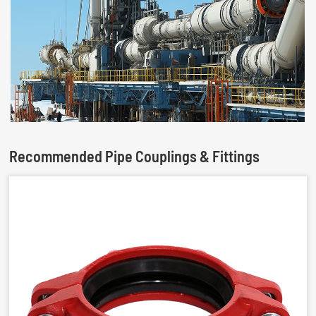
Recommended Pipe Couplings & Fittings