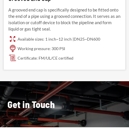
A grooved end cap is specifically designed to be fitted onto
the end of a pipe using a grooved connection. It serves as an
isolation or cutoff device to block the pipeline and form
liquid or gas tight seal.
Available sizes: 1 inch~12 inch |DN25~DN600
Working pressure: 300 PSI
Certificate: FM/UL/CE certified
Get in Touch