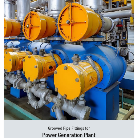
Grooved Pipe Fittings for
Power Generation Plant