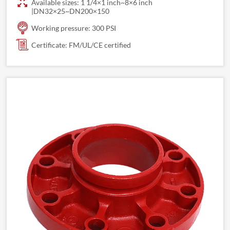
Available sizes: 1 1/4×1 inch~8×6 inch
|DN32×25~DN200×150
Working pressure: 300 PSI
Certificate: FM/UL/CE certified