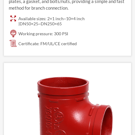
plates, a gasket, and bolts/nuts, providing a simple and fast
method for branch connection.
Available sizes: 2×1 inch~10×4 inch
|DN50×25~DN250×65
Working pressure: 300 PSI
Certificate: FM/UL/CE certified