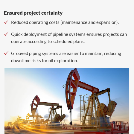
Ensured project certainty
Reduced operating costs (maintenance and expansion).
Quick deployment of pipeline systems ensures projects can
operate according to scheduled plans.
Grooved piping systems are easier to maintain, reducing
downtime risks for oil exploration.