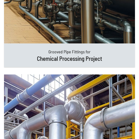
Grooved Pipe Fittings for
Chemical Processing Project