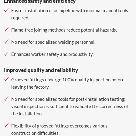
Enhanced safety and efficiency
Faster installation of oil pipeline with minimal manual tools
required.
Flame-free joining methods reduce potential hazards.
No need for specialized welding personnel.
Enhances worker safety and productivity.
Improved quality and reliability
Grooved fittings undergo 100% quality inspection before
leaving the factory.
No need for specialized tools for post-installation testing;
visual inspection is sufficient to validate the correctness of
the installation.
Flexibility of grooved fittings overcomes various
construction difficulties.