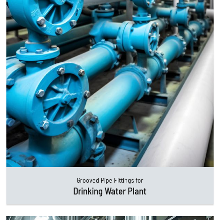
Grooved Pipe Fittings for
Drinking Water Plant