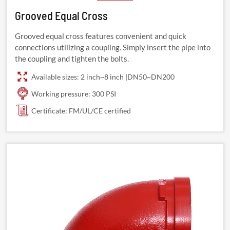
Grooved Equal Cross
Grooved equal cross features convenient and quick
connections utilizing a coupling. Simply insert the pipe into
the coupling and tighten the bolts.
Available sizes: 2 inch~8 inch |DN50~DN200
Working pressure: 300 PSI
Certificate: FM/UL/CE certified