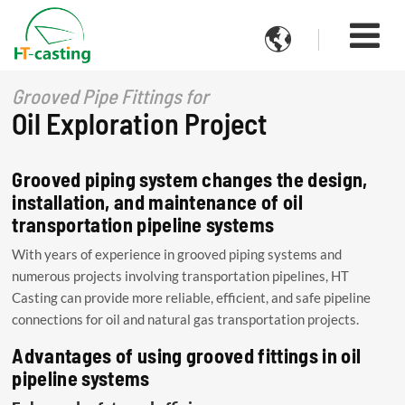

Grooved Pipe Fittings for
Oil Exploration Project
Grooved piping system changes the design,
installation, and maintenance of oil
transportation pipeline systems
With years of experience in grooved piping systems and
numerous projects involving transportation pipelines, HT
Casting can provide more reliable, efficient, and safe pipeline
connections for oil and natural gas transportation projects.
Advantages of using grooved fittings in oil
pipeline systems