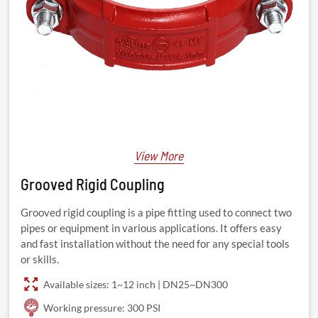
View More
Grooved Rigid Coupling
Grooved rigid coupling is a pipe fitting used to connect two
pipes or equipment in various applications. It offers easy
and fast installation without the need for any special tools
or skills.
Available sizes: 1~12 inch | DN25~DN300
Working pressure: 300 PSI