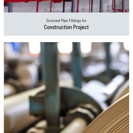
Grooved Pipe Fittings for
Construction Project