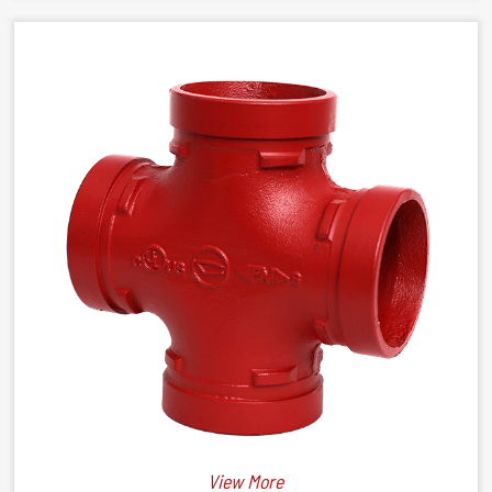
View More