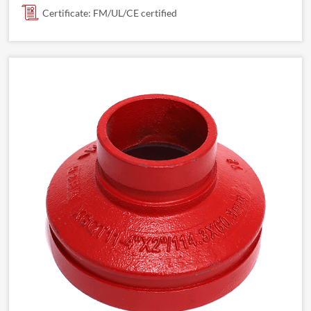
Certificate: FM/UL/CE certified