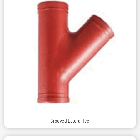
Grooved Lateral Tee