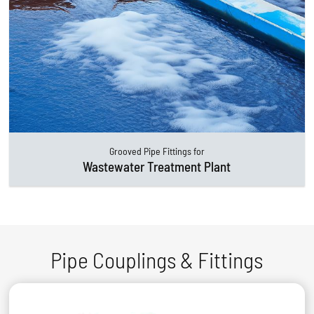
Grooved Pipe Fittings for
Wastewater Treatment Plant
Pipe Couplings & Fittings