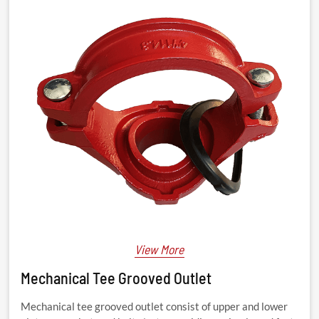
View More
Mechanical Tee Grooved Outlet
Mechanical tee grooved outlet consist of upper and lower