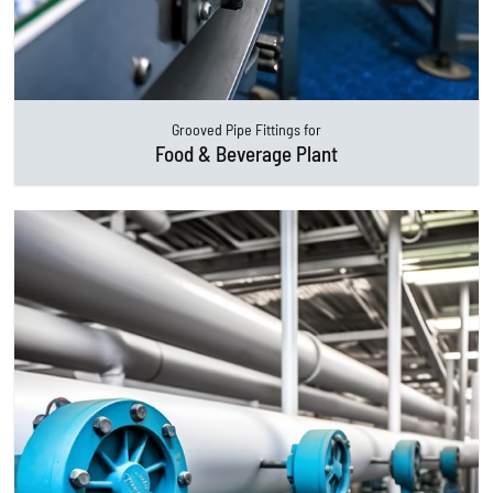
Grooved Pipe Fittings for
Food & Beverage Plant