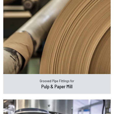
Grooved Pipe Fittings for
Pulp & Paper Mill