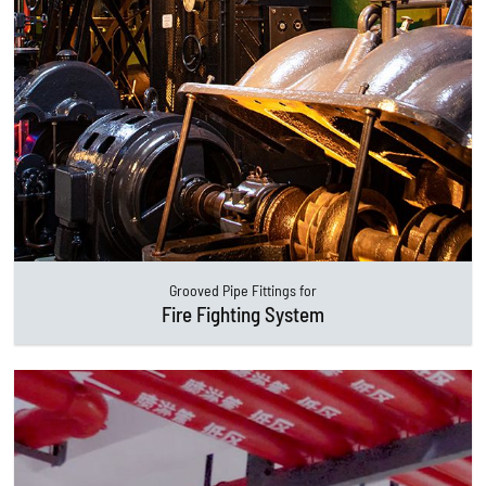
Grooved Pipe Fittings for
Fire Fighting System