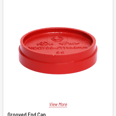
View More
Grooved End Cap