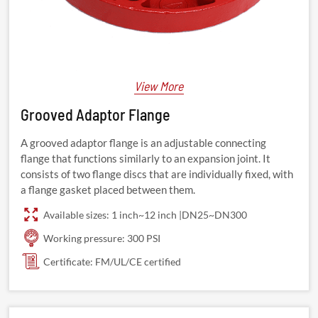
View More
Grooved Adaptor Flange
A grooved adaptor flange is an adjustable connecting
flange that functions similarly to an expansion joint. It
consists of two flange discs that are individually fixed, with
a flange gasket placed between them.
Available sizes: 1 inch~12 inch |DN25~DN300
Working pressure: 300 PSI
Certificate: FM/UL/CE certified